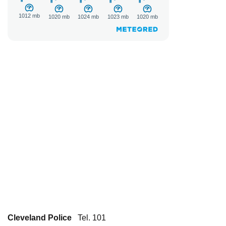
Cleveland Police
Tel. 101