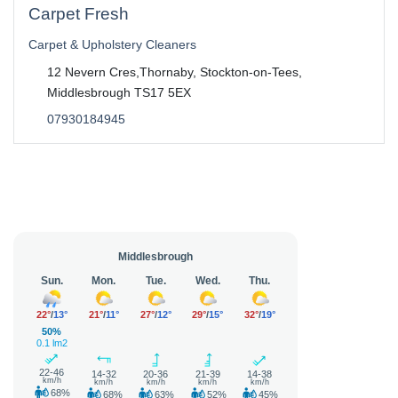
Carpet Fresh
Carpet & Upholstery Cleaners
12 Nevern Cres,Thornaby, Stockton-on-Tees,
Middlesbrough TS17 5EX
07930184945