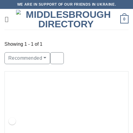
Skip
WE ARE IN SUPPORT OF OUR FRIENDS IN UKRAINE.
to
content
0
Showing 1 - 1 of 1
Recommended
Featured
Open Now