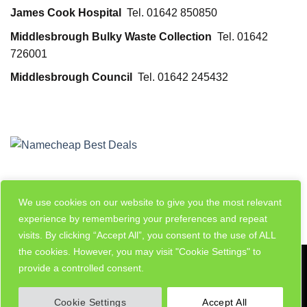
James Cook Hospital
Tel. 01642 850850
Middlesbrough Bulky Waste Collection
Tel. 01642
726001
Middlesbrough Council
Tel. 01642 245432
We use cookies on our website to give you the most relevant
experience by remembering your preferences and repeat
visits. By clicking “Accept All”, you consent to the use of ALL
the cookies. However, you may visit "Cookie Settings" to
Visa
PayPal
Stripe
MasterCard
Cash
provide a controlled consent.
On
MY ACCOUNT
ADD LISTING
Delivery
Cookie Settings
Accept All