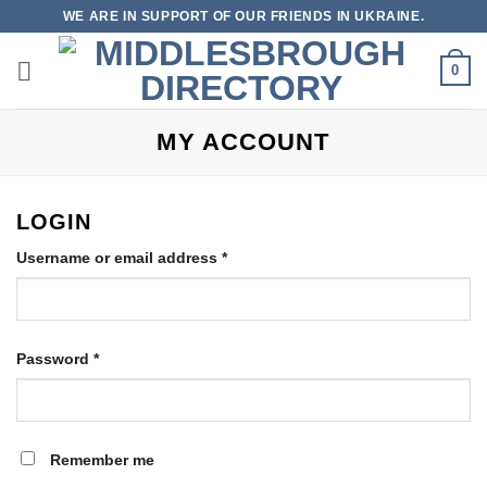
Skip
WE ARE IN SUPPORT OF OUR FRIENDS IN UKRAINE.
to
content
0
MY ACCOUNT
LOGIN
Required
Username or email address
*
Required
Password
*
Remember me