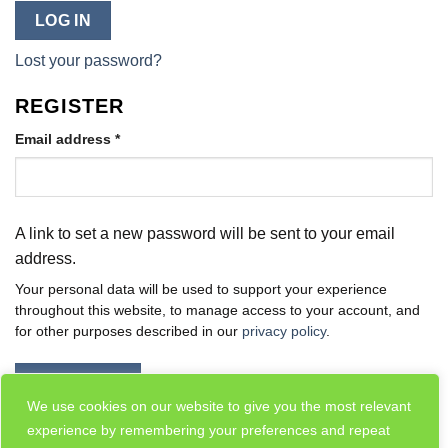
LOG IN
Lost your password?
REGISTER
Required
Email address
*
A link to set a new password will be sent to your email
address.
Your personal data will be used to support your experience
throughout this website, to manage access to your account, and
for other purposes described in our
privacy policy
.
REGISTER
We use cookies on our website to give you the most relevant
experience by remembering your preferences and repeat