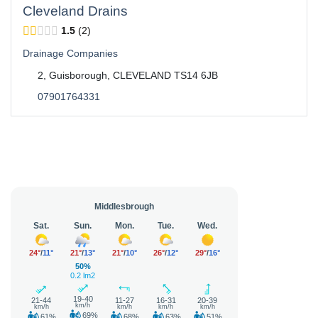
Cleveland Drains
1.5
2
Drainage Companies
2, Guisborough, CLEVELAND TS14 6JB
07901764331