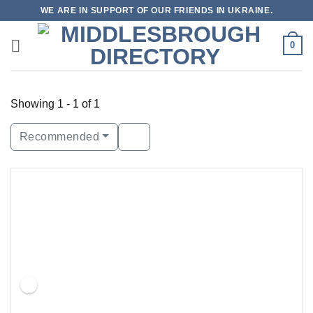
Skip
WE ARE IN SUPPORT OF OUR FRIENDS IN UKRAINE.
to
content
0
Showing 1 - 1 of 1
Recommended
Featured
Open Now