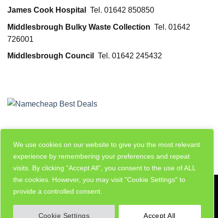
James Cook Hospital
Tel. 01642 850850
Middlesbrough Bulky Waste Collection
Tel. 01642
726001
Middlesbrough Council
Tel. 01642 245432
We use cookies on our website to give you the most relevant
experience by remembering your preferences and repeat
visits. By clicking “Accept All”, you consent to the use of ALL
the cookies. However, you may visit "Cookie Settings" to
Visa
PayPal
Stripe
MasterCard
Cash
provide a controlled consent.
On
MY ACCOUNT
ADD LISTING
Delivery
Cookie Settings
Accept All