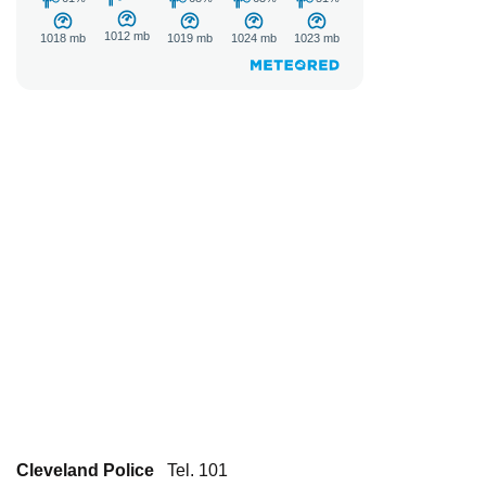
Cleveland Police
Tel. 101