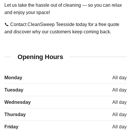
Let us take the hassle out of cleaning — so you can relax
and enjoy your space!
📞 Contact CleanSweep Teesside today for a free quote
and discover why our customers keep coming back.
Opening Hours
Monday
All day
Tuesday
All day
Wednesday
All day
Thursday
All day
Friday
All day