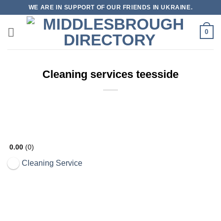
Skip
WE ARE IN SUPPORT OF OUR FRIENDS IN UKRAINE.
to
content
0
Cleaning services teesside
Open Now
0.00
0
Cleaning Service