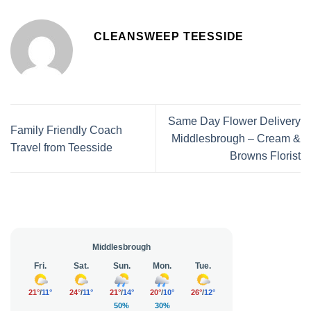
CLEANSWEEP TEESSIDE
Same Day Flower Delivery
Family Friendly Coach
Middlesbrough – Cream &
Travel from Teesside
Browns Florist