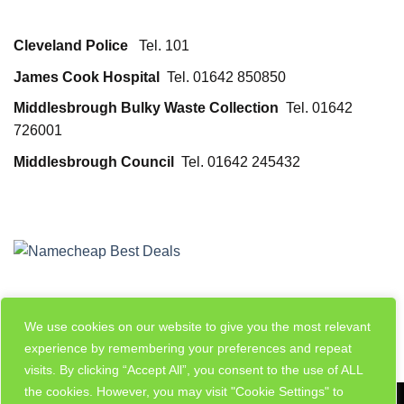
Cleveland Police
Tel. 101
James Cook Hospital
Tel. 01642 850850
Middlesbrough Bulky Waste Collection
Tel. 01642
726001
Middlesbrough Council
Tel. 01642 245432
We use cookies on our website to give you the most relevant
experience by remembering your preferences and repeat
visits. By clicking “Accept All”, you consent to the use of ALL
the cookies. However, you may visit "Cookie Settings" to