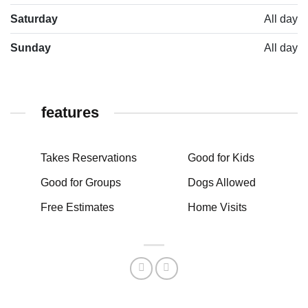
Saturday
All day
Sunday
All day
features
Takes Reservations
Good for Kids
Good for Groups
Dogs Allowed
Free Estimates
Home Visits