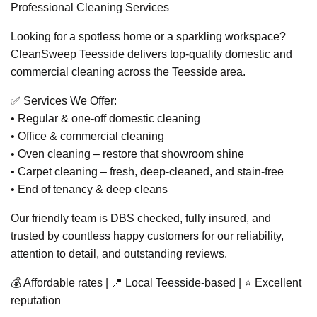
Professional Cleaning Services
Looking for a spotless home or a sparkling workspace?
CleanSweep Teesside delivers top-quality domestic and
commercial cleaning across the Teesside area.
✅ Services We Offer:
• Regular & one-off domestic cleaning
• Office & commercial cleaning
• Oven cleaning – restore that showroom shine
• Carpet cleaning – fresh, deep-cleaned, and stain-free
• End of tenancy & deep cleans
Our friendly team is DBS checked, fully insured, and
trusted by countless happy customers for our reliability,
attention to detail, and outstanding reviews.
💰 Affordable rates | 📍 Local Teesside-based | ⭐ Excellent
reputation