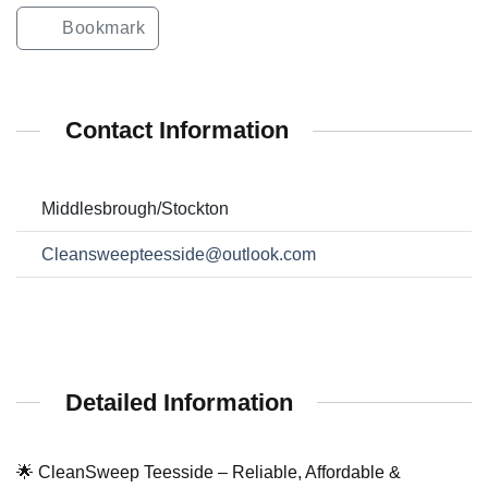
Bookmark
Contact Information
Middlesbrough/Stockton
Cleansweepteesside@outlook.com
Detailed Information
🌟 CleanSweep Teesside – Reliable, Affordable &