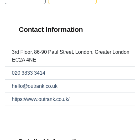
Contact Information
3rd Floor, 86-90 Paul Street, London, Greater London
EC2A 4NE
020 3833 3414
hello@outrank.co.uk
https://www.outrank.co.uk/