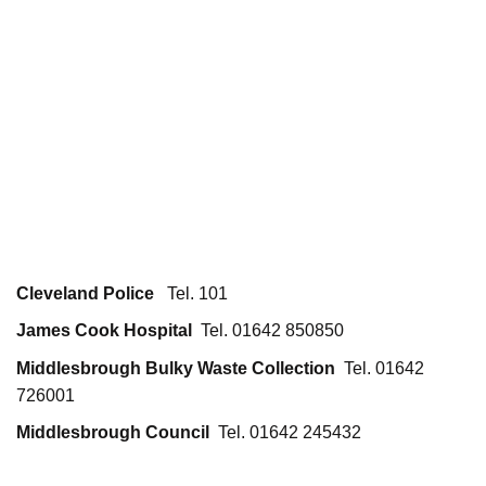
Cleveland Police
Tel. 101
James Cook Hospital
Tel. 01642 850850
Middlesbrough Bulky Waste Collection
Tel. 01642
726001
Middlesbrough Council
Tel. 01642 245432