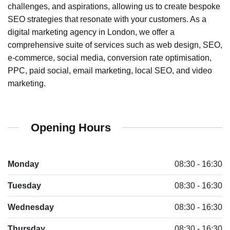
challenges, and aspirations, allowing us to create bespoke
SEO strategies that resonate with your customers. As a
digital marketing agency in London, we offer a
comprehensive suite of services such as web design, SEO,
e-commerce, social media, conversion rate optimisation,
PPC, paid social, email marketing, local SEO, and video
marketing.
Opening Hours
Monday
08:30 - 16:30
Tuesday
08:30 - 16:30
Wednesday
08:30 - 16:30
Thursday
08:30 - 16:30