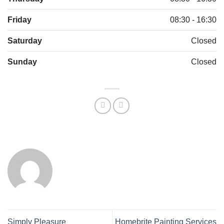
Friday
08:30 - 16:30
Saturday
Closed
Sunday
Closed
Simply Pleasure
Homebrite Painting Services