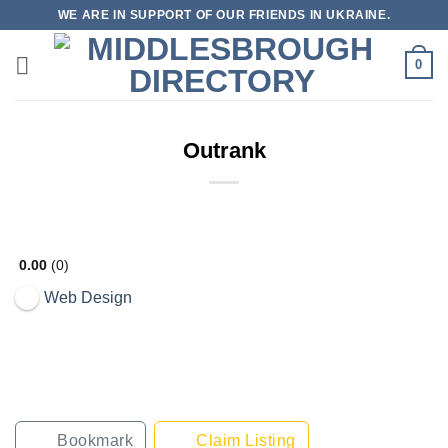
Skip
WE ARE IN SUPPORT OF OUR FRIENDS IN UKRAINE.
to
content
0
Outrank
0.00
0
Web Design
Bookmark
Claim Listing