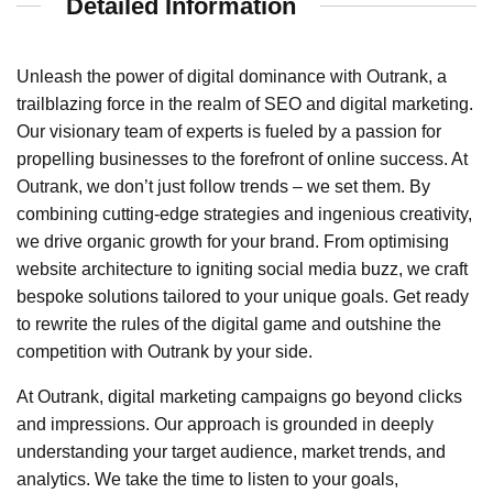
Detailed Information
Unleash the power of digital dominance with Outrank, a
trailblazing force in the realm of SEO and digital marketing.
Our visionary team of experts is fueled by a passion for
propelling businesses to the forefront of online success. At
Outrank, we don’t just follow trends – we set them. By
combining cutting-edge strategies and ingenious creativity,
we drive organic growth for your brand. From optimising
website architecture to igniting social media buzz, we craft
bespoke solutions tailored to your unique goals. Get ready
to rewrite the rules of the digital game and outshine the
competition with Outrank by your side.
At Outrank, digital marketing campaigns go beyond clicks
and impressions. Our approach is grounded in deeply
understanding your target audience, market trends, and
analytics. We take the time to listen to your goals,