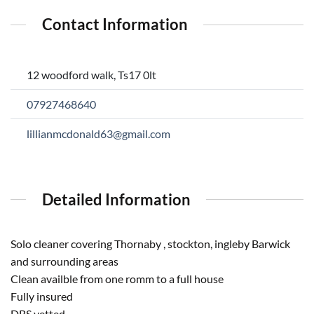
Contact Information
12 woodford walk, Ts17 0lt
07927468640
lillianmcdonald63@gmail.com
Detailed Information
Solo cleaner covering Thornaby , stockton, ingleby Barwick
and surrounding areas
Clean availble from one romm to a full house
Fully insured
DBS vetted