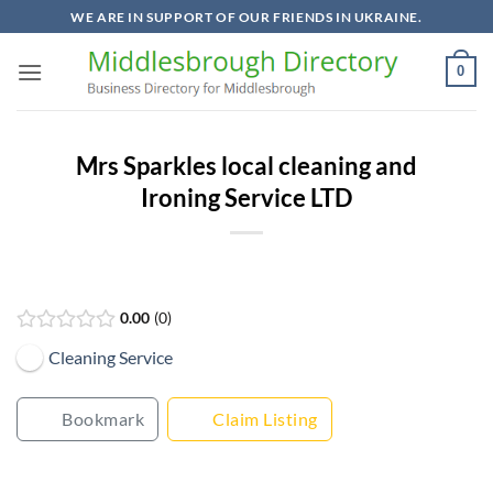
Skip
WE ARE IN SUPPORT OF OUR FRIENDS IN UKRAINE.
to
content
0
Mrs Sparkles local cleaning and
Ironing Service LTD
0.00
0
Cleaning Service
Bookmark
Claim Listing