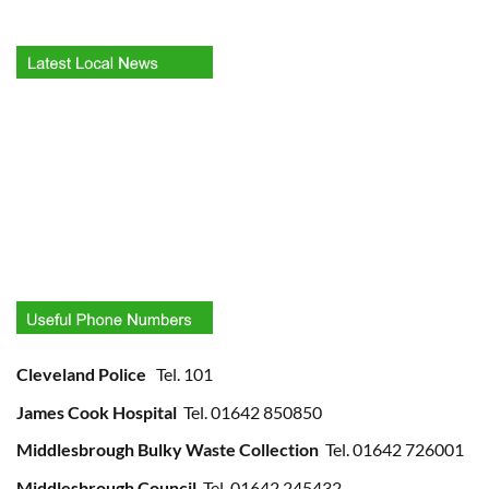
Cleveland Police
Tel. 101
James Cook Hospital
Tel. 01642 850850
Middlesbrough Bulky Waste Collection
Tel. 01642 726001
Middlesbrough Council
Tel. 01642 245432