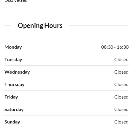
Opening Hours
Monday
08:30 - 16:30
Tuesday
Closed
Wednesday
Closed
Thursday
Closed
Friday
Closed
Saturday
Closed
Sunday
Closed