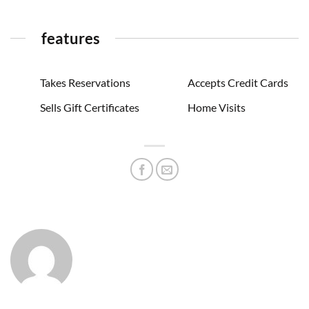
features
Takes Reservations
Accepts Credit Cards
Sells Gift Certificates
Home Visits