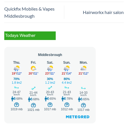
Quickfix Mobiles & Vapes
Hairworkx hair salon
Middlesbrough