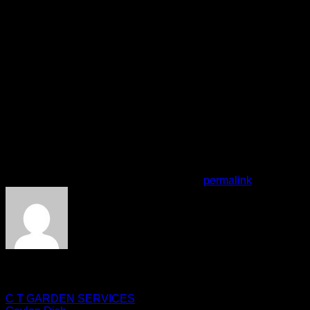
16:00 - 00:00
Thursday
16:00 - 00:00
Friday
16:00 - 00:00
Saturday
16:00 - 00:00
Sunday
16:00 - 00:00
features
Accepts Credit Cards
Apple Pay
Delivery
Take-out
This entry was posted in . Bookmark the
permalink
.
zakshinwari07
C T GARDEN SERVICES