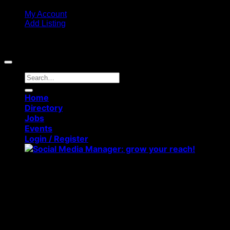
My Account
Add Listing
Copyright 2026 ©
Middlesbrough Directory. All rights
reserved
Search
for:
Home
Directory
Jobs
Events
Login / Register