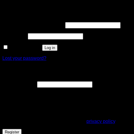
Login
Required
Username or email address
*
Required
Password
*
Remember me
Log in
Lost your password?
Register
Required
Email address
*
A link to set a new password will be sent to your email
address.
Your personal data will be used to support your experience
throughout this website, to manage access to your account,
and for other purposes described in our
privacy policy
.
Register