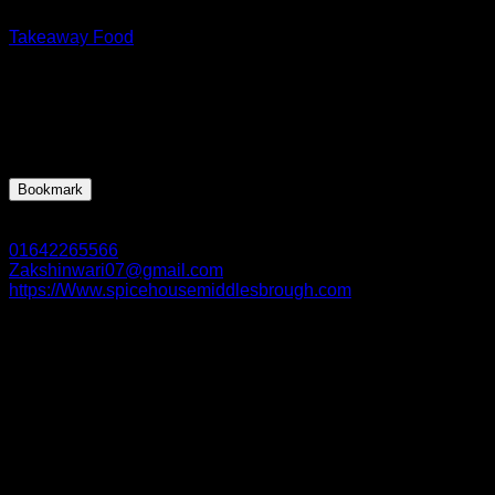
Basket
0.00
0
Takeaway Food
No products in the basket.
Bookmark
Contact Information
25 Parliament road, Middlesbrough, CLEVELAND Ts1 4jp
01642265566
Zakshinwari07@gmail.com
https://Www.spicehousemiddlesbrough.com
Detailed Information
Spice House is indian takeaway
Opening Hours
Monday
16:00 - 00:00
Tuesday
16:00 - 00:00
Wednesday