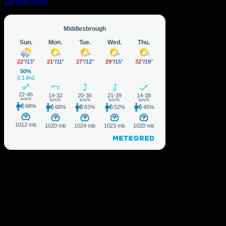
Ceylon Dish