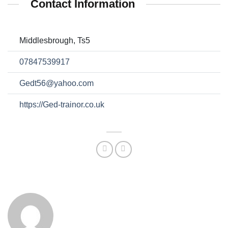
Contact Information
Middlesbrough, Ts5
07847539917
Gedt56@yahoo.com
https://Ged-trainor.co.uk