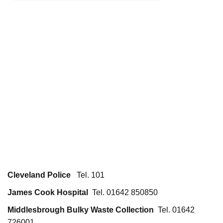
Cleveland Police
Tel. 101
James Cook Hospital
Tel. 01642 850850
Middlesbrough Bulky Waste Collection
Tel. 01642
726001