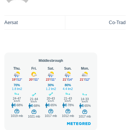
Aersat
Co-Trad