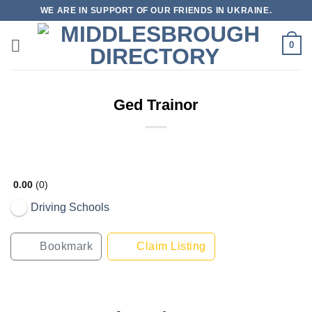
Skip
WE ARE IN SUPPORT OF OUR FRIENDS IN UKRAINE.
to
content
0
Ged Trainor
0.00
0
Driving Schools
Bookmark
Claim Listing