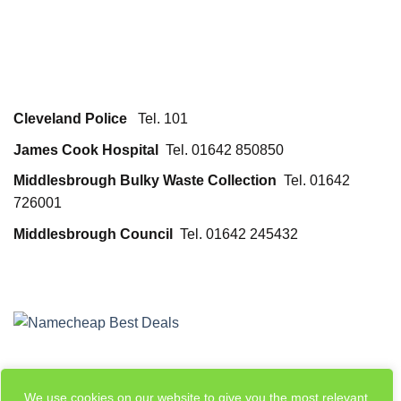
Cleveland Police
Tel. 101
James Cook Hospital
Tel. 01642 850850
Middlesbrough Bulky Waste Collection
Tel. 01642
726001
Middlesbrough Council
Tel. 01642 245432
We use cookies on our website to give you the most relevant