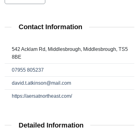
Contact Information
542 Acklam Rd, Middlesbrough, Middlesbrough, TS5
8BE
07955 805237
david.t.atkinson@mail.com
https://aersatnortheast.com/
Detailed Information