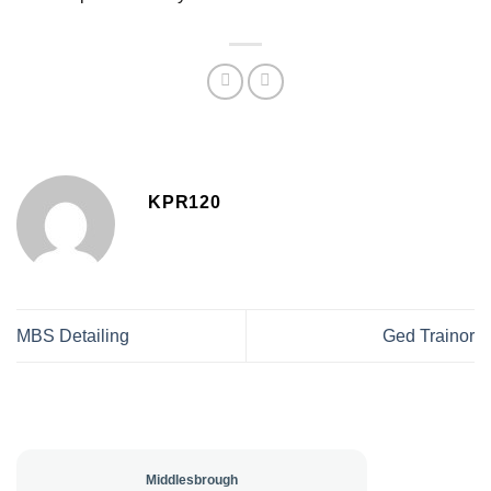
KPR120
MBS Detailing
Ged Trainor