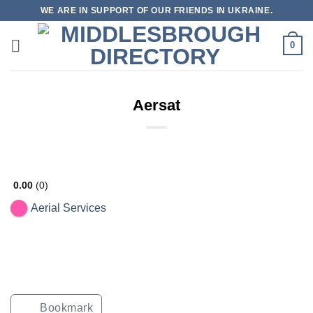
Skip
WE ARE IN SUPPORT OF OUR FRIENDS IN UKRAINE.
to
content
0
Aersat
0.00
0
Aerial Services
Bookmark