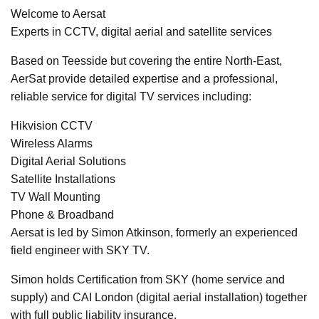
Welcome to Aersat
Experts in CCTV, digital aerial and satellite services
Based on Teesside but covering the entire North-East,
AerSat provide detailed expertise and a professional,
reliable service for digital TV services including:
Hikvision CCTV
Wireless Alarms
Digital Aerial Solutions
Satellite Installations
TV Wall Mounting
Phone & Broadband
Aersat is led by Simon Atkinson, formerly an experienced
field engineer with SKY TV.
Simon holds Certification from SKY (home service and
supply) and CAI London (digital aerial installation) together
with full public liability insurance.